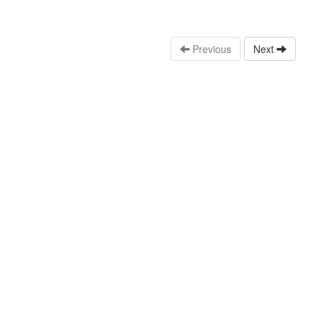
Previous
Next