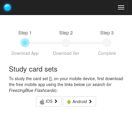
Togg
navig
Step 1
Step 2
Step 3
Download App
Download Set
Complete
Study card sets
To study the card set [
], on your mobile device, first download
the free mobile app using the links below (
or search for
FreezingBlue Flashcards
):
iOS
Android