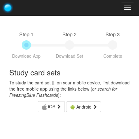
Togg
navig
Step 1
Step 2
Step 3
Download App
Download Set
Complete
Study card sets
To study the card set [
], on your mobile device, first download
the free mobile app using the links below (
or search for
FreezingBlue Flashcards
):
iOS
Android