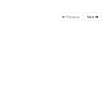
Previous
Next