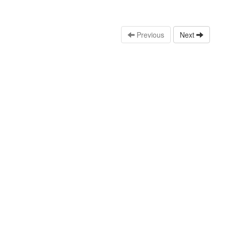
Previous
Next