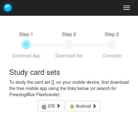
Togg
navig
Step 1
Step 2
Step 3
Download App
Download Set
Complete
Study card sets
To study the card set [
], on your mobile device, first download
the free mobile app using the links below (
or search for
FreezingBlue Flashcards
):
iOS
Android