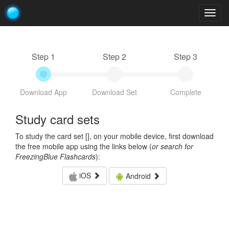
Togg
navig
Step 1
Step 2
Step 3
Download App
Download Set
Complete
Study card sets
To study the card set [
], on your mobile device, first download
the free mobile app using the links below (
or search for
FreezingBlue Flashcards
):
iOS
Android