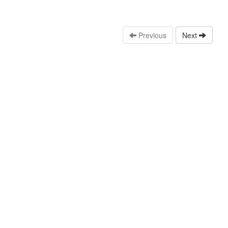
Previous
Next