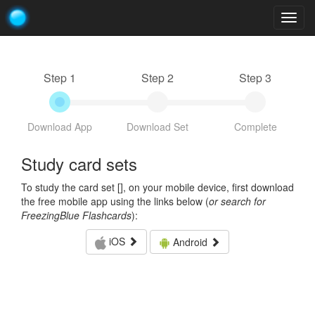
Togg
navig
Step 1
Step 2
Step 3
Download App
Download Set
Complete
Study card sets
To study the card set [
], on your mobile device, first download
the free mobile app using the links below (
or search for
FreezingBlue Flashcards
):
iOS
Android