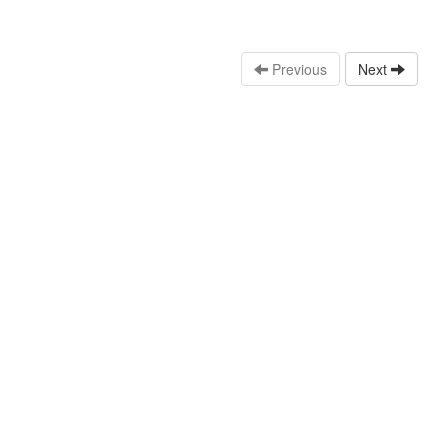
Previous
Next