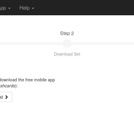
App
Help
Step 2
Download Set
t download the free mobile app
ashcards
):
id