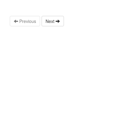
Previous
Next