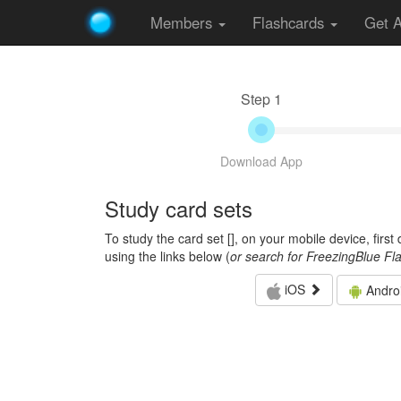
Members
Flashcards
Get 
Step 1
Download App
Study card sets
To study the card set [
], on your mobile device, firs
using the links below (
or search for FreezingBlue Fl
iOS
Andro