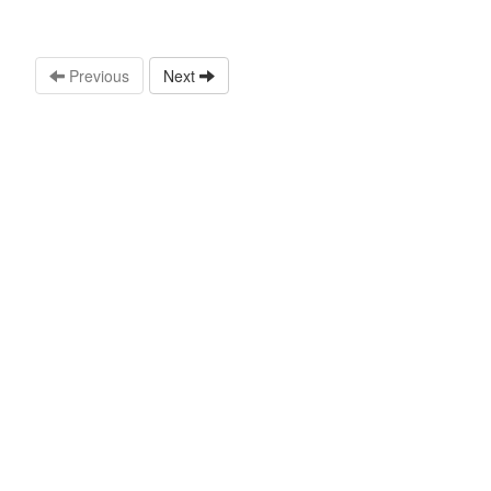
Previous
Next