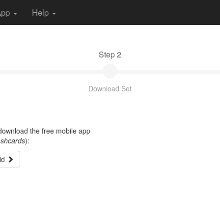
App
Help
Step 2
Download Set
t download the free mobile app
ashcards
):
id