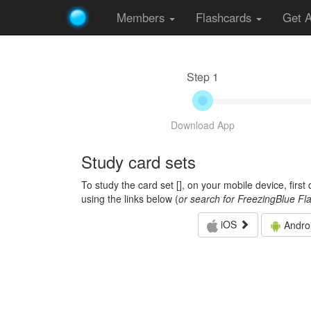
Members
Flashcards
Get 
Step 1
Download App
Study card sets
To study the card set [
], on your mobile device, firs
using the links below (
or search for FreezingBlue Fl
iOS
Andro