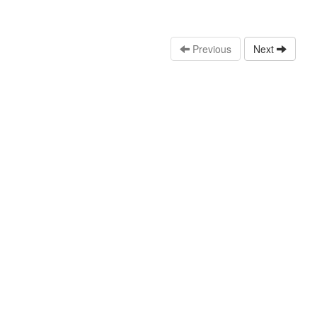
Previous
Next