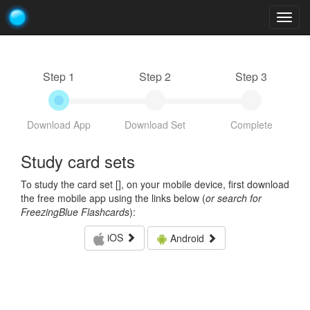
Togg
navig
Step 1
Step 2
Step 3
Download App
Download Set
Complete
Study card sets
To study the card set [
], on your mobile device, first download
the free mobile app using the links below (
or search for
FreezingBlue Flashcards
):
iOS
Android