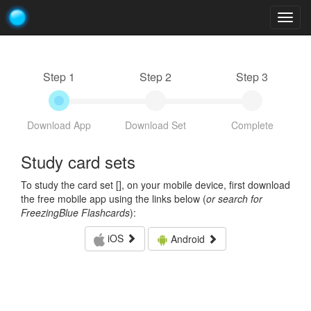
Togg
navig
Step 1
Step 2
Step 3
Download App
Download Set
Complete
Study card sets
To study the card set [
], on your mobile device, first download
the free mobile app using the links below (
or search for
FreezingBlue Flashcards
):
iOS
Android