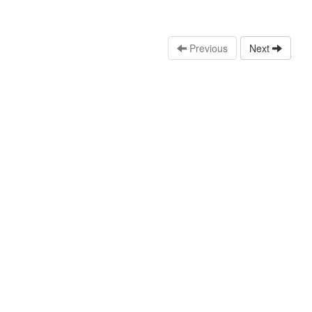
Previous
Next