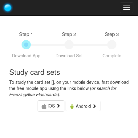
Togg
navig
Step 1
Step 2
Step 3
Download App
Download Set
Complete
Study card sets
To study the card set [
], on your mobile device, first download
the free mobile app using the links below (
or search for
FreezingBlue Flashcards
):
iOS
Android