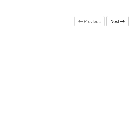
Previous
Next