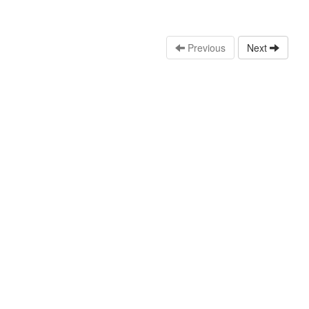
Previous
Next