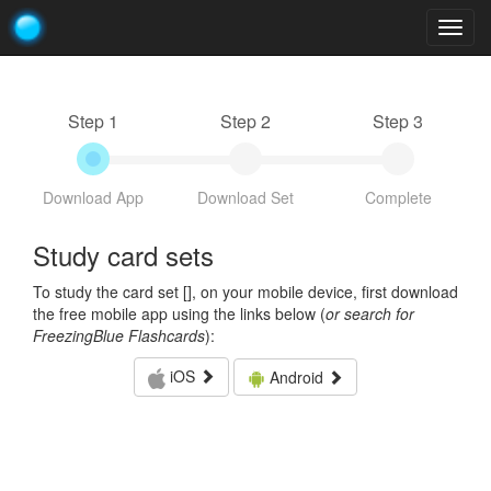
Togg
navig
Step 1
Step 2
Step 3
Download App
Download Set
Complete
Study card sets
To study the card set [
], on your mobile device, first download
the free mobile app using the links below (
or search for
FreezingBlue Flashcards
):
iOS
Android