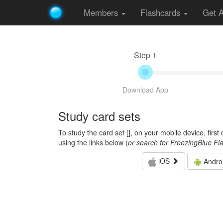
Members
Flashcards
Get 
Step 1
Download App
Study card sets
To study the card set [
], on your mobile device, firs
using the links below (
or search for FreezingBlue Fl
iOS
Andro