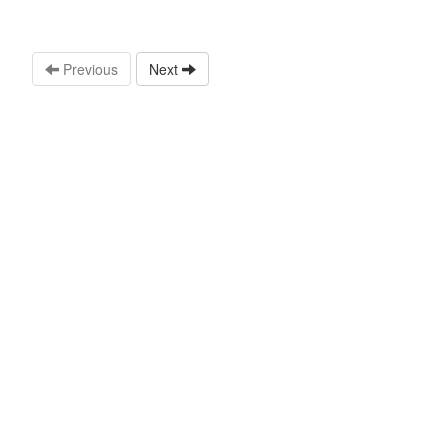
Previous
Next