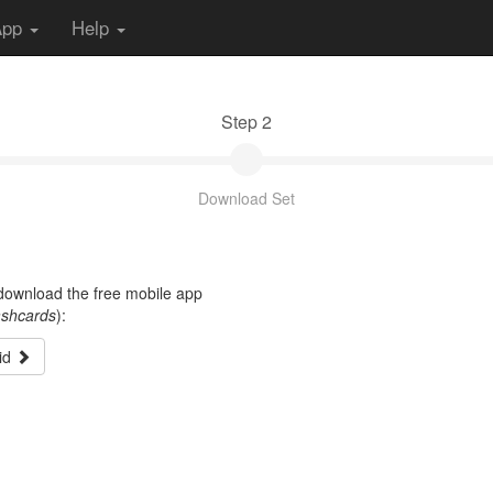
App
Help
Step 2
Download Set
t download the free mobile app
ashcards
):
id