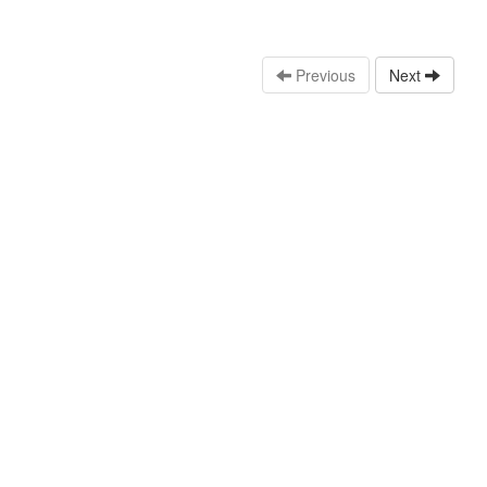
Previous
Next