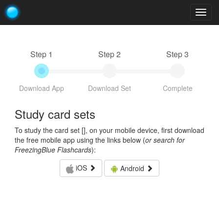
Togg
navig
Step 1
Step 2
Step 3
Download App
Download Set
Complete
Study card sets
To study the card set [
], on your mobile device, first download
the free mobile app using the links below (
or search for
FreezingBlue Flashcards
):
iOS
Android