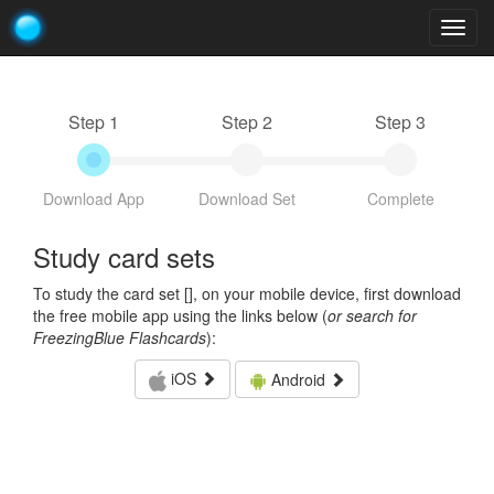
Togg
navig
Step 1
Step 2
Step 3
Download App
Download Set
Complete
Study card sets
To study the card set [
], on your mobile device, first download
the free mobile app using the links below (
or search for
FreezingBlue Flashcards
):
iOS
Android