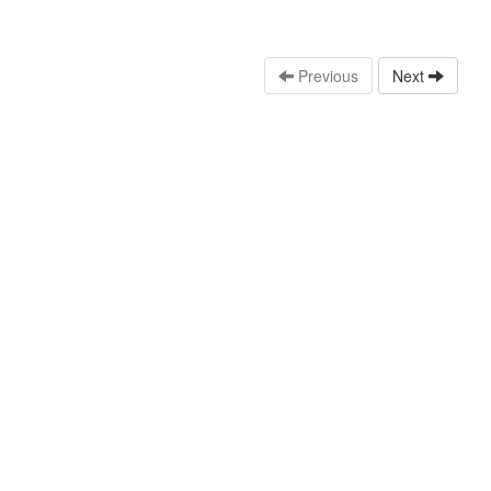
Previous
Next