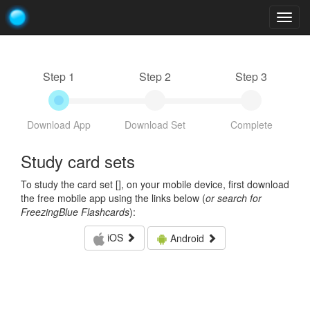
Togg
navig
Step 1
Step 2
Step 3
Download App
Download Set
Complete
Study card sets
To study the card set [
], on your mobile device, first download
the free mobile app using the links below (
or search for
FreezingBlue Flashcards
):
iOS
Android