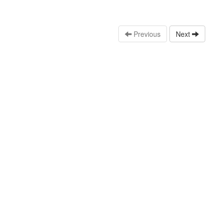
Previous
Next