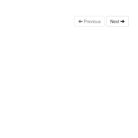
Previous
Next