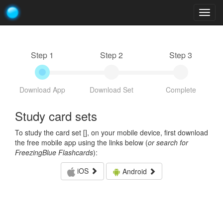
Togg
navig
Step 1
Step 2
Step 3
Download App
Download Set
Complete
Study card sets
To study the card set [
], on your mobile device, first download
the free mobile app using the links below (
or search for
FreezingBlue Flashcards
):
iOS
Android