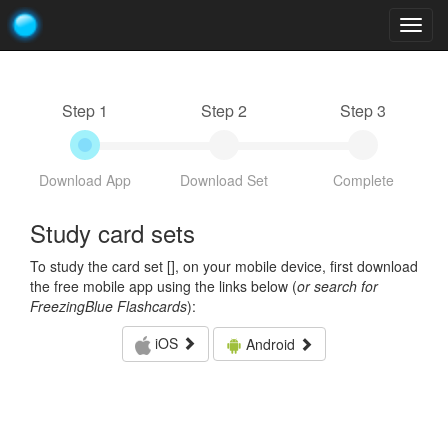
Togg
navig
Step 1
Step 2
Step 3
Download App
Download Set
Complete
Study card sets
To study the card set [
], on your mobile device, first download
the free mobile app using the links below (
or search for
FreezingBlue Flashcards
):
iOS
Android