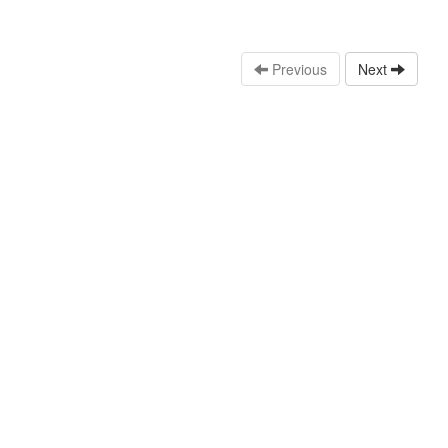
Previous
Next