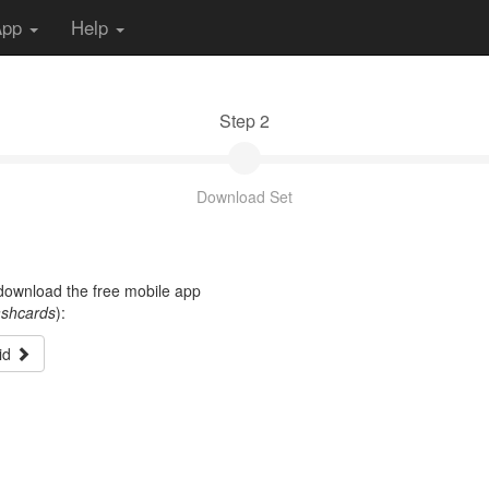
App
Help
Step 2
Download Set
t download the free mobile app
ashcards
):
id