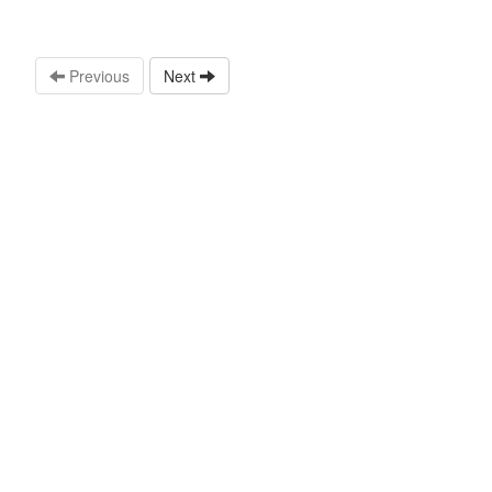
Previous
Next