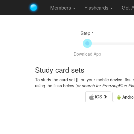
Members
Flashcards
Get 
Step 1
Download App
Study card sets
To study the card set [
], on your mobile device, firs
using the links below (
or search for FreezingBlue Fl
iOS
Andro