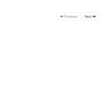
Previous
Next