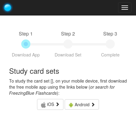
Togg
navig
Step 1
Step 2
Step 3
Download App
Download Set
Complete
Study card sets
To study the card set [
], on your mobile device, first download
the free mobile app using the links below (
or search for
FreezingBlue Flashcards
):
iOS
Android