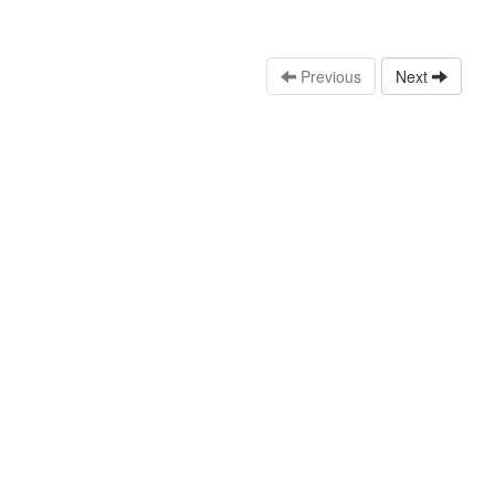
Previous
Next