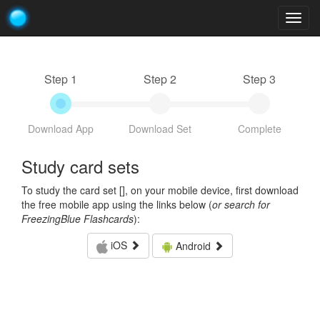
Togg
navig
Step 1
Step 2
Step 3
Download App
Download Set
Complete
Study card sets
To study the card set [
], on your mobile device, first download
the free mobile app using the links below (
or search for
FreezingBlue Flashcards
):
iOS
Android