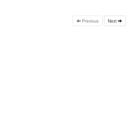
Previous
Next