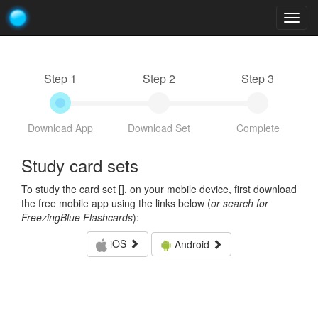
Togg
navig
Step 1
Step 2
Step 3
Download App
Download Set
Complete
Study card sets
To study the card set [
], on your mobile device, first download
the free mobile app using the links below (
or search for
FreezingBlue Flashcards
):
iOS
Android