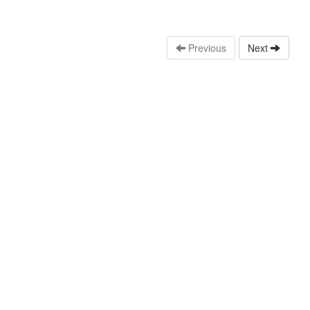
Previous
Next