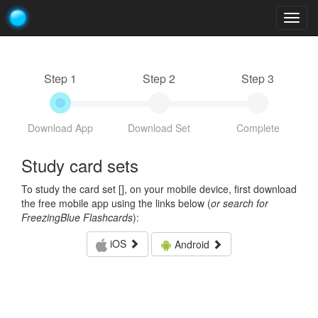
Togg
navig
Step 1
Step 2
Step 3
Download App
Download Set
Complete
Study card sets
To study the card set [
], on your mobile device, first download
the free mobile app using the links below (
or search for
FreezingBlue Flashcards
):
iOS
Android