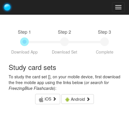
Togg
navig
Step 1
Step 2
Step 3
Download App
Download Set
Complete
Study card sets
To study the card set [
], on your mobile device, first download
the free mobile app using the links below (
or search for
FreezingBlue Flashcards
):
iOS
Android