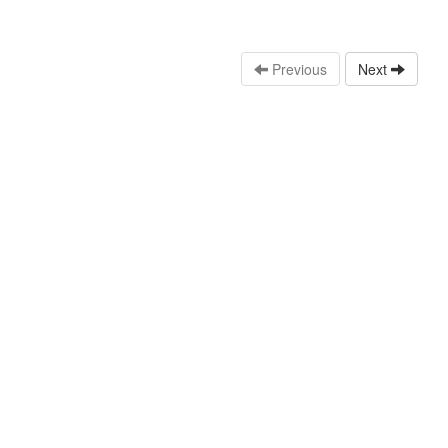
Previous
Next