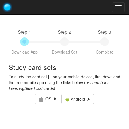
Togg
navig
Step 1
Step 2
Step 3
Download App
Download Set
Complete
Study card sets
To study the card set [
], on your mobile device, first download
the free mobile app using the links below (
or search for
FreezingBlue Flashcards
):
iOS
Android