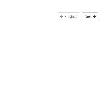
Previous
Next