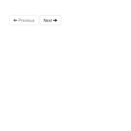
Previous
Next