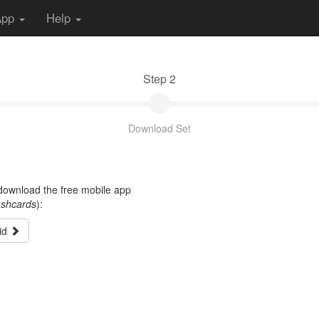
App
Help
Step 2
Download Set
t download the free mobile app
ashcards
):
id