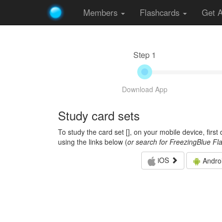
Members
Flashcards
Get 
Step 1
Download App
Study card sets
To study the card set [
], on your mobile device, firs
using the links below (
or search for FreezingBlue Fl
iOS
Andro