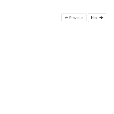
Previous
Next