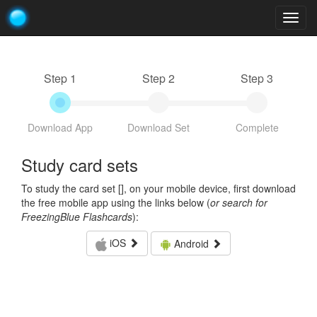
Togg
navig
Step 1
Step 2
Step 3
Download App
Download Set
Complete
Study card sets
To study the card set [
], on your mobile device, first download
the free mobile app using the links below (
or search for
FreezingBlue Flashcards
):
iOS
Android