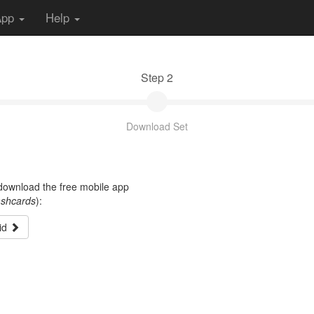
App
Help
Step 2
Download Set
t download the free mobile app
ashcards
):
id