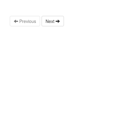
Previous
Next