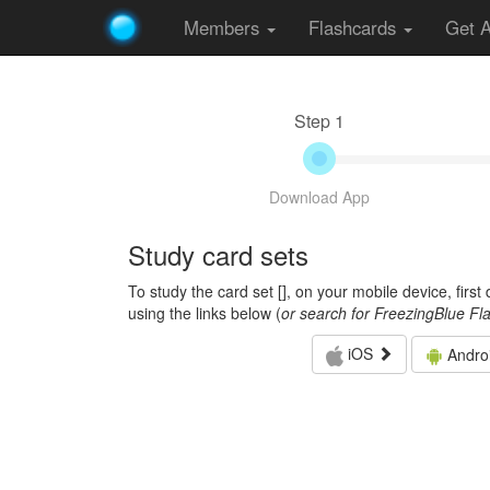
Members
Flashcards
Get 
Step 1
Download App
Study card sets
To study the card set [
], on your mobile device, firs
using the links below (
or search for FreezingBlue Fl
iOS
Andro