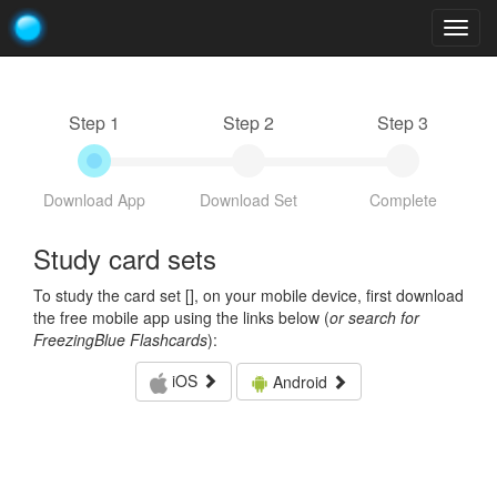
Togg
navig
Step 1
Step 2
Step 3
Download App
Download Set
Complete
Study card sets
To study the card set [
], on your mobile device, first download
the free mobile app using the links below (
or search for
FreezingBlue Flashcards
):
iOS
Android