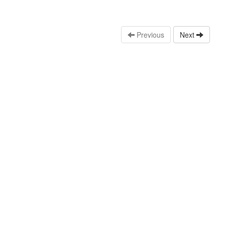
Previous
Next