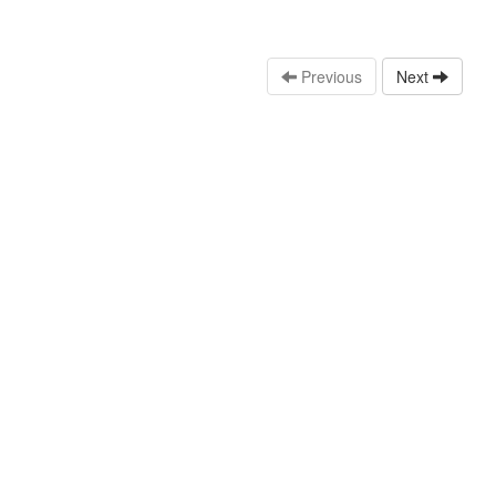
Previous
Next