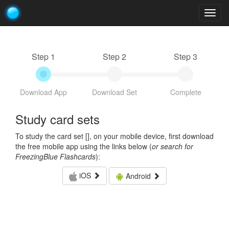
Togg
navig
Step 1
Step 2
Step 3
Download App
Download Set
Complete
Study card sets
To study the card set [
], on your mobile device, first download
the free mobile app using the links below (
or search for
FreezingBlue Flashcards
):
iOS
Android