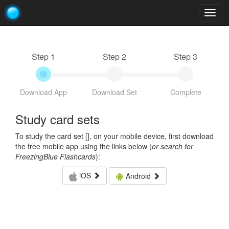
Togg
navig
Step 1
Step 2
Step 3
Download App
Download Set
Complete
Study card sets
To study the card set [
], on your mobile device, first download
the free mobile app using the links below (
or search for
FreezingBlue Flashcards
):
iOS
Android