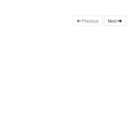
Previous
Next