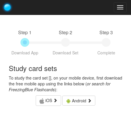
Togg
navig
Step 1
Step 2
Step 3
Download App
Download Set
Complete
Study card sets
To study the card set [
], on your mobile device, first download
the free mobile app using the links below (
or search for
FreezingBlue Flashcards
):
iOS
Android