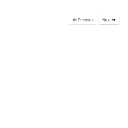
Previous
Next