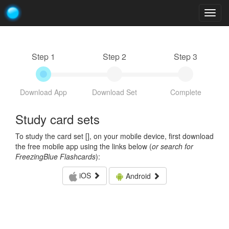
Togg
navig
Step 1
Step 2
Step 3
Download App
Download Set
Complete
Study card sets
To study the card set [
], on your mobile device, first download
the free mobile app using the links below (
or search for
FreezingBlue Flashcards
):
iOS
Android