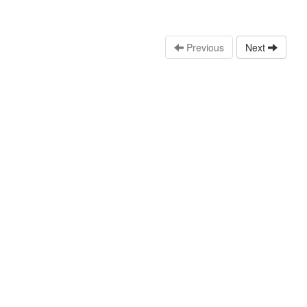
Previous
Next