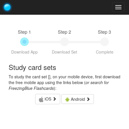
Togg
navig
Step 1
Step 2
Step 3
Download App
Download Set
Complete
Study card sets
To study the card set [
], on your mobile device, first download
the free mobile app using the links below (
or search for
FreezingBlue Flashcards
):
iOS
Android