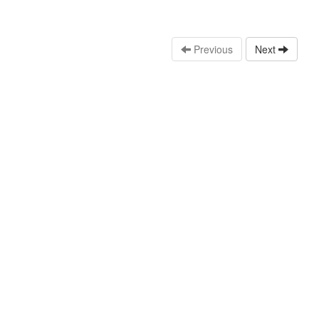
Previous
Next