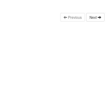
Previous
Next