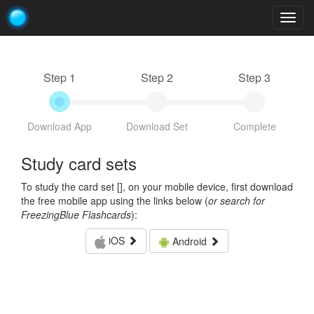
Togg
navig
Step 1
Step 2
Step 3
Download App
Download Set
Complete
Study card sets
To study the card set [
], on your mobile device, first download
the free mobile app using the links below (
or search for
FreezingBlue Flashcards
):
iOS
Android