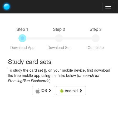
Togg
navig
Step 1
Step 2
Step 3
Download App
Download Set
Complete
Study card sets
To study the card set [
], on your mobile device, first download
the free mobile app using the links below (
or search for
FreezingBlue Flashcards
):
iOS
Android