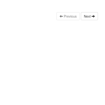
Previous
Next