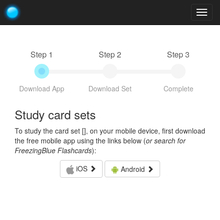
Togg
navig
Step 1
Step 2
Step 3
Download App
Download Set
Complete
Study card sets
To study the card set [
], on your mobile device, first download
the free mobile app using the links below (
or search for
FreezingBlue Flashcards
):
iOS
Android