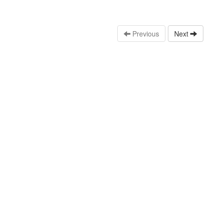
Previous
Next