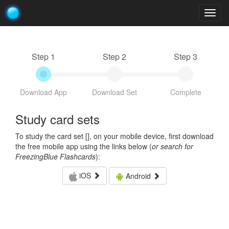
Togg
navig
Step 1
Step 2
Step 3
Download App
Download Set
Complete
Study card sets
To study the card set [
], on your mobile device, first download
the free mobile app using the links below (
or search for
FreezingBlue Flashcards
):
iOS
Android