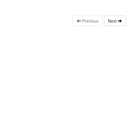
Previous
Next