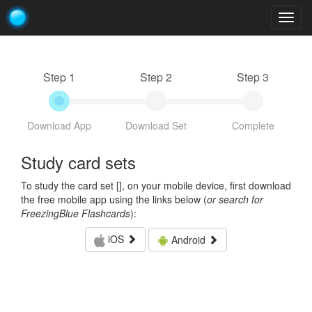
Togg
navig
Step 1
Step 2
Step 3
Download App
Download Set
Complete
Study card sets
To study the card set [
], on your mobile device, first download
the free mobile app using the links below (
or search for
FreezingBlue Flashcards
):
iOS
Android