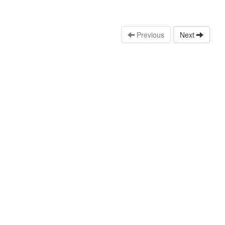
Previous
Next