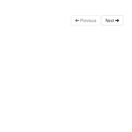
Previous
Next