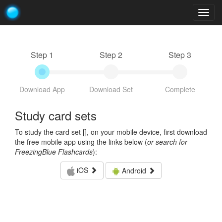
Togg
navig
Step 1
Step 2
Step 3
Download App
Download Set
Complete
Study card sets
To study the card set [
], on your mobile device, first download
the free mobile app using the links below (
or search for
FreezingBlue Flashcards
):
iOS
Android