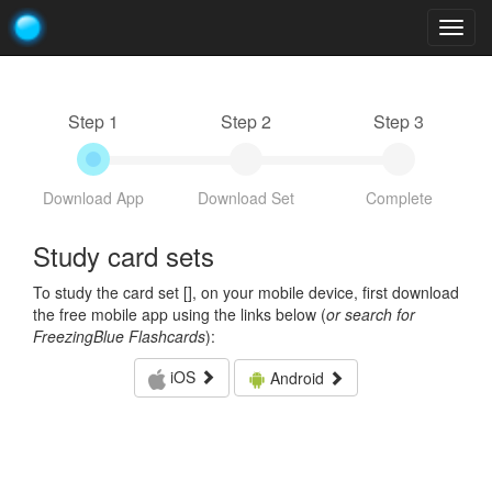
Togg
navig
Step 1
Step 2
Step 3
Download App
Download Set
Complete
Study card sets
To study the card set [
], on your mobile device, first download
the free mobile app using the links below (
or search for
FreezingBlue Flashcards
):
iOS
Android