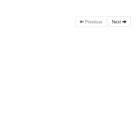
Previous
Next