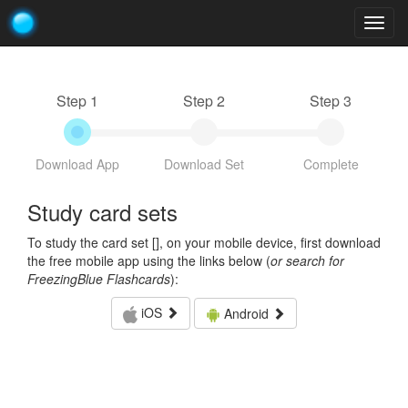
Togg
navig
Step 1
Step 2
Step 3
Download App
Download Set
Complete
Study card sets
To study the card set [
], on your mobile device, first download
the free mobile app using the links below (
or search for
FreezingBlue Flashcards
):
iOS
Android