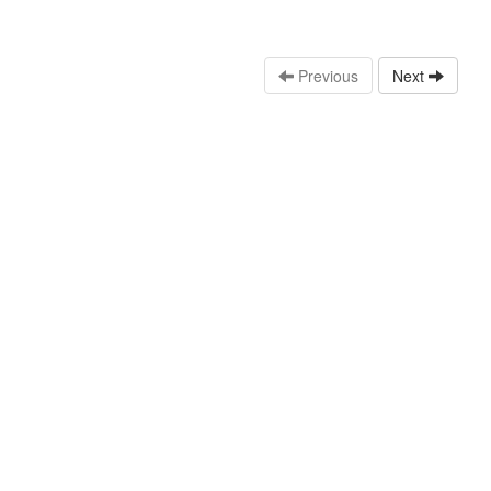
Previous
Next