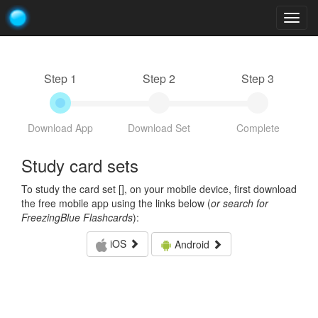
Togg
navig
Step 1
Step 2
Step 3
Download App
Download Set
Complete
Study card sets
To study the card set [
], on your mobile device, first download
the free mobile app using the links below (
or search for
FreezingBlue Flashcards
):
iOS
Android