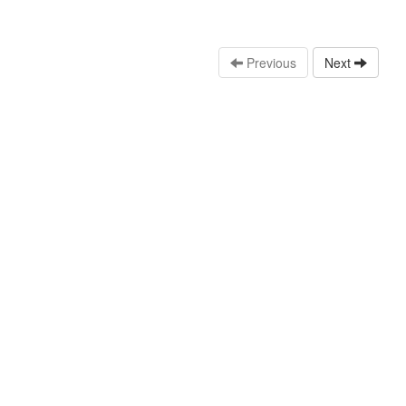
Previous
Next