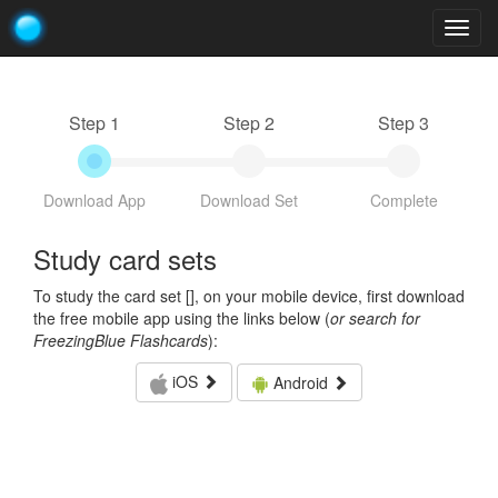
Togg
navig
Step 1
Step 2
Step 3
Download App
Download Set
Complete
Study card sets
To study the card set [
], on your mobile device, first download
the free mobile app using the links below (
or search for
FreezingBlue Flashcards
):
iOS
Android