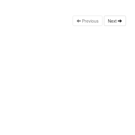
Previous
Next