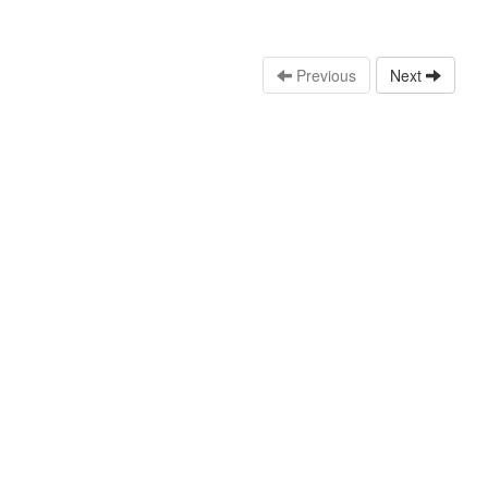
Previous
Next