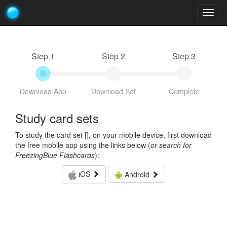
Togg
navig
Step 1
Step 2
Step 3
Download App
Download Set
Complete
Study card sets
To study the card set [
], on your mobile device, first download
the free mobile app using the links below (
or search for
FreezingBlue Flashcards
):
iOS
Android