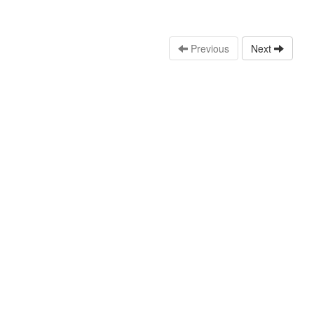
Previous
Next