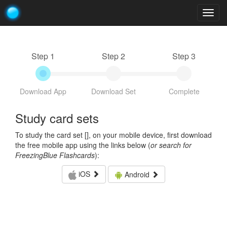
Togg
navig
Step 1
Step 2
Step 3
Download App
Download Set
Complete
Study card sets
To study the card set [
], on your mobile device, first download
the free mobile app using the links below (
or search for
FreezingBlue Flashcards
):
iOS
Android