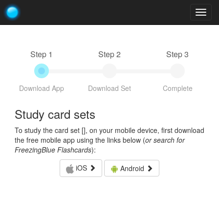
Togg
navig
Step 1
Step 2
Step 3
Download App
Download Set
Complete
Study card sets
To study the card set [
], on your mobile device, first download
the free mobile app using the links below (
or search for
FreezingBlue Flashcards
):
iOS
Android