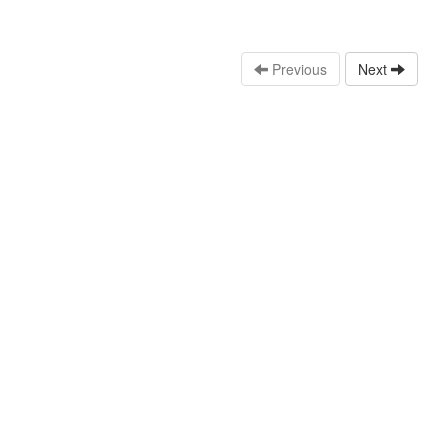
Previous
Next