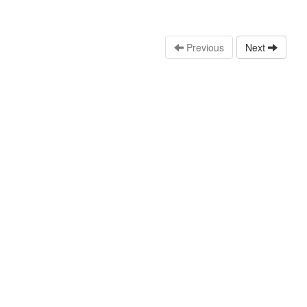
Previous
Next