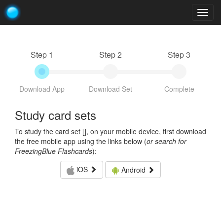
Togg
navig
Step 1
Step 2
Step 3
Download App
Download Set
Complete
Study card sets
To study the card set [
], on your mobile device, first download
the free mobile app using the links below (
or search for
FreezingBlue Flashcards
):
iOS
Android