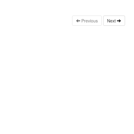
Previous
Next