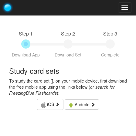
Togg
navig
Step 1
Step 2
Step 3
Download App
Download Set
Complete
Study card sets
To study the card set [
], on your mobile device, first download
the free mobile app using the links below (
or search for
FreezingBlue Flashcards
):
iOS
Android