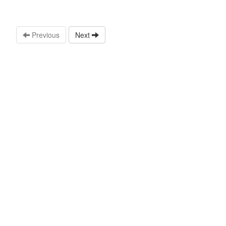
Previous
Next