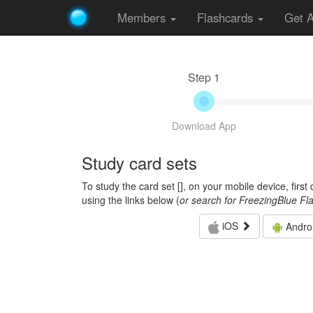
Members
Flashcards
Get 
Step 1
Download App
Study card sets
To study the card set [
], on your mobile device, firs
using the links below (
or search for FreezingBlue Fl
iOS
Andro