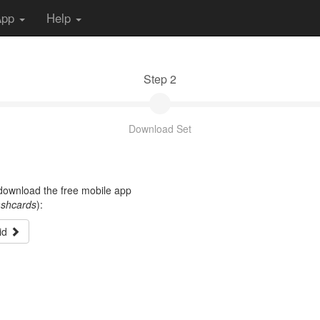
App
Help
Step 2
Download Set
t download the free mobile app
ashcards
):
id