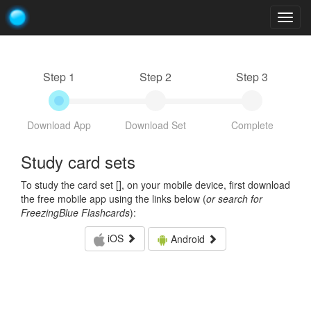
Togg
navig
Step 1
Step 2
Step 3
Download App
Download Set
Complete
Study card sets
To study the card set [
], on your mobile device, first download
the free mobile app using the links below (
or search for
FreezingBlue Flashcards
):
iOS
Android