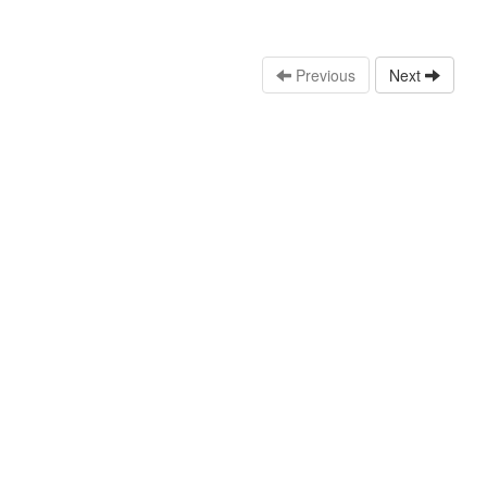
Previous
Next